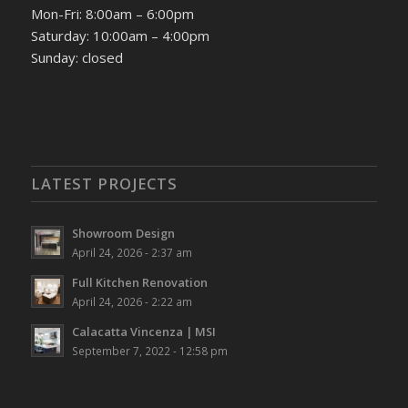
Mon-Fri: 8:00am – 6:00pm
Saturday: 10:00am – 4:00pm
Sunday: closed
LATEST PROJECTS
Showroom Design
April 24, 2026 - 2:37 am
Full Kitchen Renovation
April 24, 2026 - 2:22 am
Calacatta Vincenza | MSI
September 7, 2022 - 12:58 pm