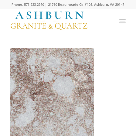
Phone: 571.223.2970 | 21760 Beaumeade Cir #105, Ashburn, VA 20147