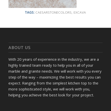
TAGS:
CAESARSTONECOLORS
,
EXCAVA
ABOUT US
With 20 years of experience in the industry, we are a
highly trained team ready to help you in all of your
marble and granite needs. We will work with you every
step of the way – maximizing the best results you can
expect. Ranging from the simplest kitchen top to the
more sophisticated style, we will work with you,
helping you achieve the best look for your project.