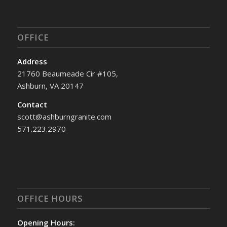
OFFICE
Address
21760 Beaumeade Cir #105,
Ashburn, VA 20147
Contact
scott@ashburngranite.com
571.223.2970
OFFICE HOURS
Opening Hours: