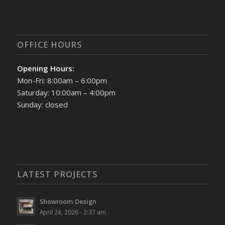
OFFICE HOURS
Opening Hours:
Mon-Fri: 8:00am – 6:00pm
Saturday: 10:00am – 4:00pm
Sunday: closed
LATEST PROJECTS
Showroom Design
April 24, 2026 - 2:37 am