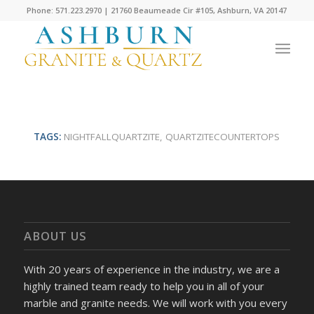
Phone: 571.223.2970 | 21760 Beaumeade Cir #105, Ashburn, VA 20147
TAGS:
NIGHTFALLQUARTZITE
,
QUARTZITECOUNTERTOPS
ABOUT US
With 20 years of experience in the industry, we are a
highly trained team ready to help you in all of your
marble and granite needs. We will work with you every