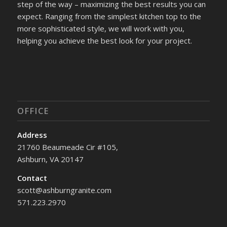
step of the way – maximizing the best results you can
expect. Ranging from the simplest kitchen top to the
more sophisticated style, we will work with you,
helping you achieve the best look for your project.
OFFICE
Address
21760 Beaumeade Cir #105,
Ashburn, VA 20147
Contact
scott@ashburngranite.com
571.223.2970