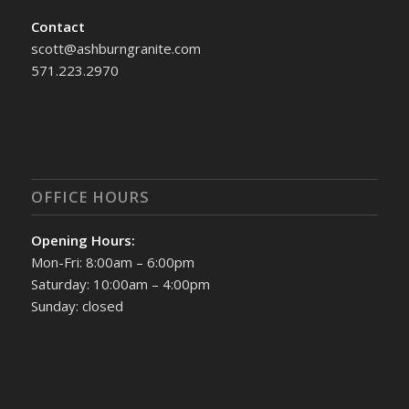
Contact
scott@ashburngranite.com
571.223.2970
OFFICE HOURS
Opening Hours:
Mon-Fri: 8:00am – 6:00pm
Saturday: 10:00am – 4:00pm
Sunday: closed