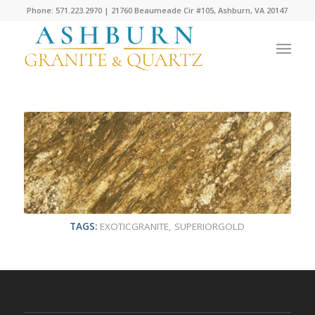
Phone: 571.223.2970 | 21760 Beaumeade Cir #105, Ashburn, VA 20147
TAGS:
EXOTICGRANITE
,
SUPERIORGOLD