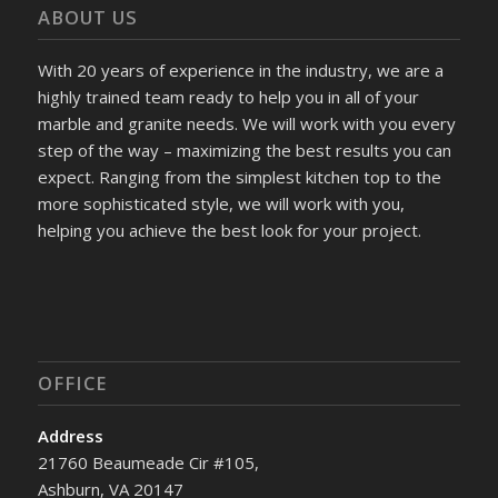
ABOUT US
With 20 years of experience in the industry, we are a
highly trained team ready to help you in all of your
marble and granite needs. We will work with you every
step of the way – maximizing the best results you can
expect. Ranging from the simplest kitchen top to the
more sophisticated style, we will work with you,
helping you achieve the best look for your project.
OFFICE
Address
21760 Beaumeade Cir #105,
Ashburn, VA 20147