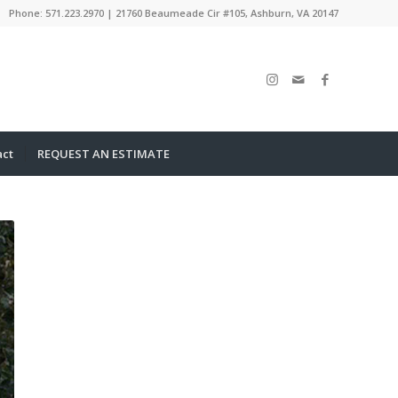
Phone: 571.223.2970 | 21760 Beaumeade Cir #105, Ashburn, VA 20147
act
REQUEST AN ESTIMATE