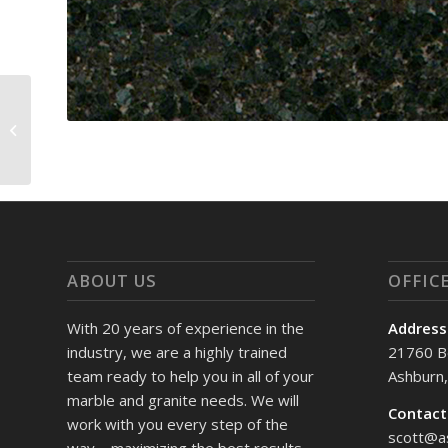
Venetian
ABOUT US
OFFIC
With 20 years of experience in the
Address
industry, we are a highly trained
21760 B
team ready to help you in all of your
Ashburn
marble and granite needs. We will
Contact
work with you every step of the
scott@a