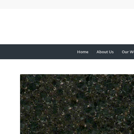
Home
About Us
Our W