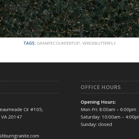
TAGS:
GRANITECOUNTERTOP
,
VERDEBUTTERFLY
E
OFFICE HOURS
Opening Hours:
eaumeade Cir #105,
Mon-Fri: 8:00am – 6:00pm
, VA 20147
Saturday: 10:00am – 4:00
Sunday: closed
shburngranite.com