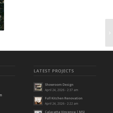
LATEST PROJECTS
Showroom Design
April 24, 2026 - 2:37 am
pm
Full Kitchen Renovation
April 24, 2026 - 2:22 am
Calacatta Vincenza | MSI