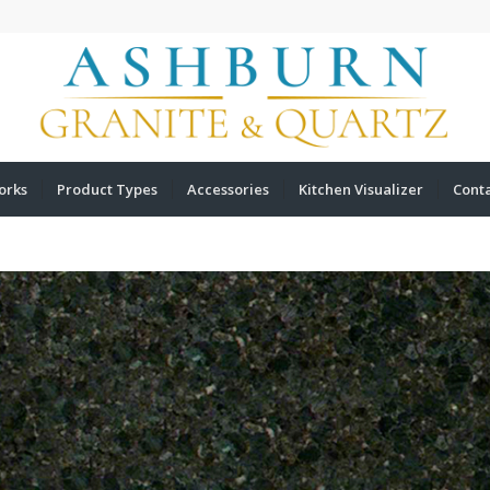
orks
Product Types
Accessories
Kitchen Visualizer
Cont