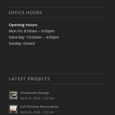
OFFICE HOURS
Opening Hours:
Mon-Fri: 8:00am – 6:00pm
Saturday: 10:00am – 4:00pm
Sunday: closed
LATEST PROJECTS
Showroom Design
April 24, 2026 - 2:37 am
Full Kitchen Renovation
April 24, 2026 - 2:22 am