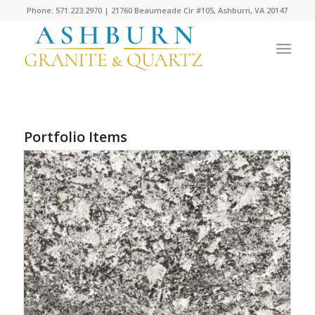
Phone: 571.223.2970 | 21760 Beaumeade Cir #105, Ashburn, VA 20147
Portfolio Items