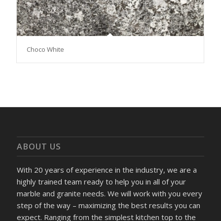
Choco White
ABOUT US
With 20 years of experience in the industry, we are a
highly trained team ready to help you in all of your
marble and granite needs. We will work with you every
step of the way – maximizing the best results you can
expect. Ranging from the simplest kitchen top to the