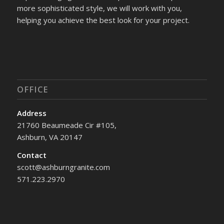
more sophisticated style, we will work with you,
helping you achieve the best look for your project.
OFFICE
Address
21760 Beaumeade Cir #105,
Ashburn, VA 20147
Contact
scott@ashburngranite.com
571.223.2970