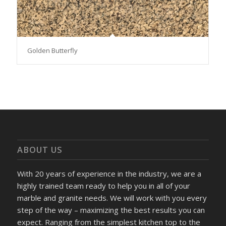
Golden Butterfly
ABOUT US
With 20 years of experience in the industry, we are a
highly trained team ready to help you in all of your
marble and granite needs. We will work with you every
step of the way – maximizing the best results you can
expect. Ranging from the simplest kitchen top to the