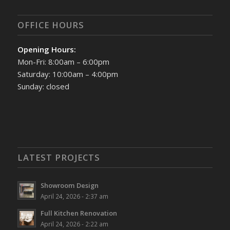
OFFICE HOURS
Opening Hours:
Mon-Fri: 8:00am – 6:00pm
Saturday: 10:00am – 4:00pm
Sunday: closed
LATEST PROJECTS
Showroom Design
April 24, 2026 - 2:37 am
Full Kitchen Renovation
April 24, 2026 - 2:22 am