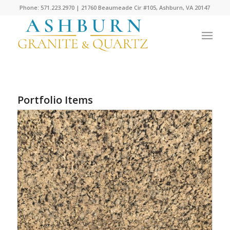
Phone: 571.223.2970 | 21760 Beaumeade Cir #105, Ashburn, VA 20147
Portfolio Items