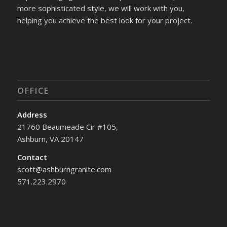
more sophisticated style, we will work with you,
helping you achieve the best look for your project.
OFFICE
Address
21760 Beaumeade Cir #105,
Ashburn, VA 20147
Contact
scott@ashburngranite.com
571.223.2970