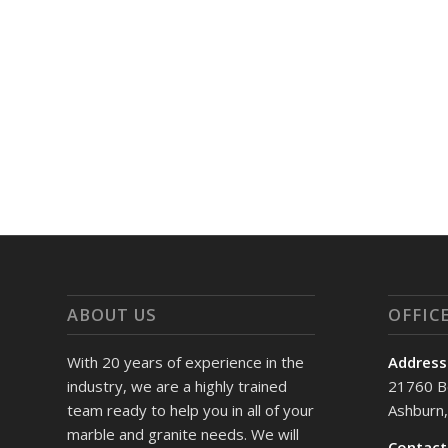
ABOUT US
OFFIC
With 20 years of experience in the
Address
industry, we are a highly trained
21760 B
team ready to help you in all of your
Ashburn
marble and granite needs. We will
Contact