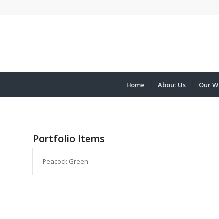
Home
About Us
Our W
Portfolio Items
Peacock Green