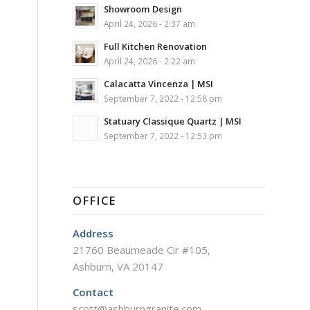
Showroom Design
April 24, 2026 - 2:37 am
Full Kitchen Renovation
April 24, 2026 - 2:22 am
Calacatta Vincenza | MSI
September 7, 2022 - 12:58 pm
Statuary Classique Quartz | MSI
September 7, 2022 - 12:53 pm
OFFICE
Address
21760 Beaumeade Cir #105,
Ashburn, VA 20147
Contact
scott@ashburngranite.com