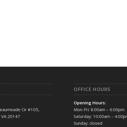
E
OFFICE HOURS
Opening Hours:
eaumeade Cir #105,
Mon-Fri: 8:00am – 6:00pm
, VA 20147
Saturday: 10:00am – 4:00
Sunday: closed