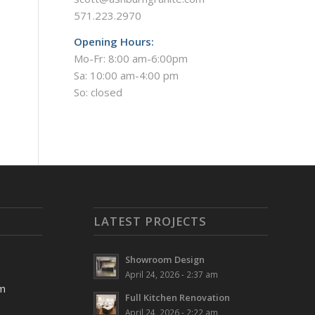
571.223.2970
Opening Hours:
Mo-Fr: 8:00 am-6:00pm
Sa: 10:00 am-4:00 pm
So: closed
LATEST PROJECTS
Showroom Design
April 24, 2026 - 2:37 am
pm
Full Kitchen Renovation
April 24, 2026 - 2:22 am