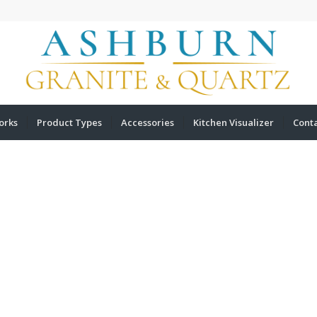
orks
Product Types
Accessories
Kitchen Visualizer
Cont