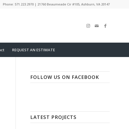
Phone: 571.223.2970 | 21760 Beaumeade Cir #105, Ashburn, VA 20147
act
REQUEST AN ESTIMATE
FOLLOW US ON FACEBOOK
LATEST PROJECTS