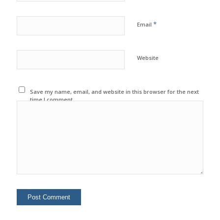
*
Email
Website
Save my name, email, and website in this browser for the next
time I comment.