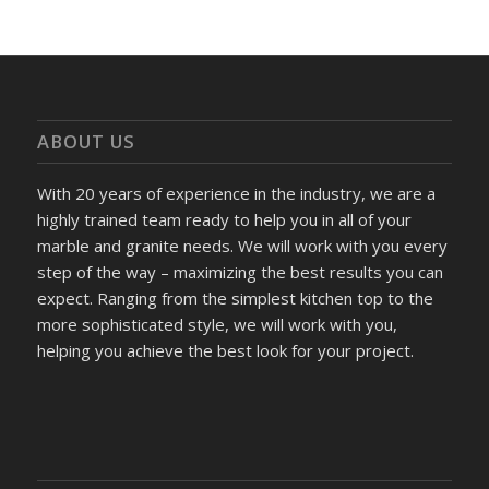
ABOUT US
With 20 years of experience in the industry, we are a
highly trained team ready to help you in all of your
marble and granite needs. We will work with you every
step of the way – maximizing the best results you can
expect. Ranging from the simplest kitchen top to the
more sophisticated style, we will work with you,
helping you achieve the best look for your project.