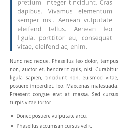
pretium. Integer tincidunt. Cras
dapibus. Vivamus elementum
semper nisi. Aenean vulputate
eleifend tellus. Aenean leo
ligula, porttitor eu, consequat
vitae, eleifend ac, enim.
Nunc nec neque. Phasellus leo dolor, tempus
non, auctor et, hendrerit quis, nisi. Curabitur
ligula sapien, tincidunt non, euismod vitae,
posuere imperdiet, leo. Maecenas malesuada.
Praesent congue erat at massa. Sed cursus
turpis vitae tortor.
Donec posuere vulputate arcu.
Phasellus accumsan cursus velit.