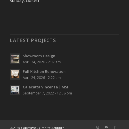
Sunday: closed
LATEST PROJECTS
Showroom Design
April 24, 2026 - 2:37 am
Full Kitchen Renovation
April 24, 2026 - 2:22 am
Calacatta Vincenza | MSI
September 7, 2022 - 12:58 pm
2021 © Copyright - Granite Ashburn