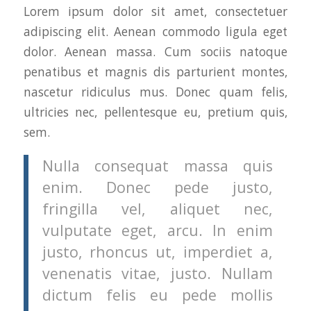
Lorem ipsum dolor sit amet, consectetuer
adipiscing elit. Aenean commodo ligula eget
dolor. Aenean massa. Cum sociis natoque
penatibus et magnis dis parturient montes,
nascetur ridiculus mus. Donec quam felis,
ultricies nec, pellentesque eu, pretium quis,
sem.
Nulla consequat massa quis
enim. Donec pede justo,
fringilla vel, aliquet nec,
vulputate eget, arcu. In enim
justo, rhoncus ut, imperdiet a,
venenatis vitae, justo. Nullam
dictum felis eu pede mollis