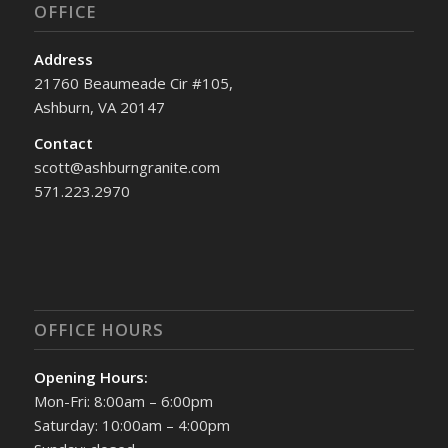
OFFICE
Address
21760 Beaumeade Cir #105,
Ashburn, VA 20147
Contact
scott@ashburngranite.com
571.223.2970
OFFICE HOURS
Opening Hours:
Mon-Fri: 8:00am – 6:00pm
Saturday: 10:00am – 4:00pm