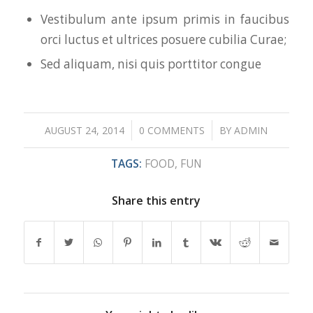
Vestibulum ante ipsum primis in faucibus
orci luctus et ultrices posuere cubilia Curae;
Sed aliquam, nisi quis porttitor congue
/
/
AUGUST 24, 2014
0 COMMENTS
BY
ADMIN
TAGS:
FOOD
,
FUN
Share this entry