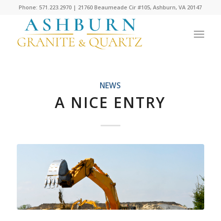
Phone: 571.223.2970 | 21760 Beaumeade Cir #105, Ashburn, VA 20147
NEWS
A NICE ENTRY