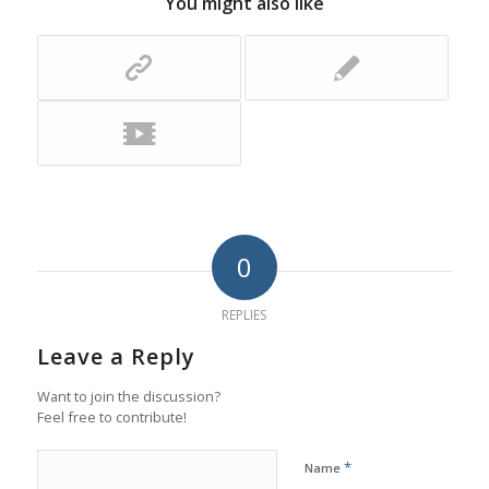
You might also like
0
REPLIES
Leave a Reply
Want to join the discussion?
Feel free to contribute!
*
Name