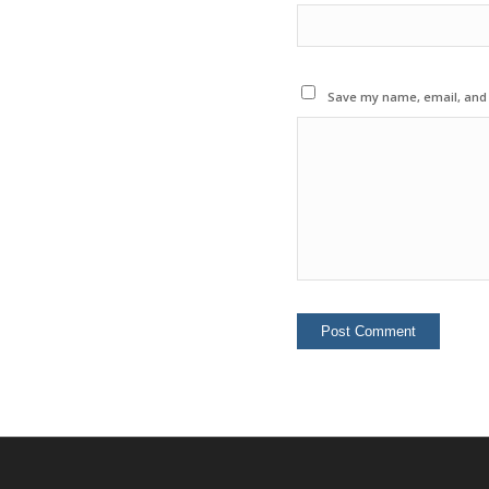
Save my name, email, and w