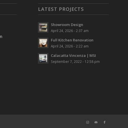
LATEST PROJECTS
Showroom Design
April 24, 2026 - 2:37 am
pm
Full Kitchen Renovation
April 24, 2026 - 2:22 am
Calacatta Vincenza | MSI
September 7, 2022 - 12:58 pm