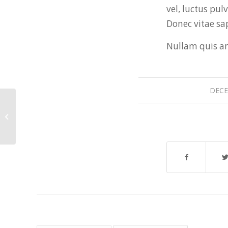
vel, luctus pul
Donec vitae sap
Nullam quis ant
DECE
A small gallery