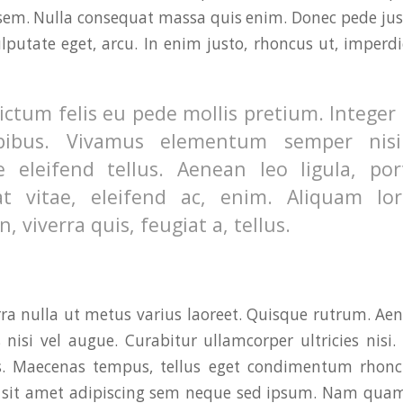
sem. Nulla consequat massa quis enim. Donec pede justo,
ulputate eget, arcu. In enim justo, rhoncus ut, imperdi
ctum felis eu pede mollis pretium. Integer 
pibus. Vivamus elementum semper nisi
e eleifend tellus. Aenean leo ligula, por
t vitae, eleifend ac, enim. Aliquam lo
n, viverra quis, feugiat a, tellus.
rra nulla ut metus varius laoreet. Quisque rutrum. Ae
s nisi vel augue. Curabitur ullamcorper ultricies nisi
s. Maecenas tempus, tellus eget condimentum rhon
, sit amet adipiscing sem neque sed ipsum. Nam quam