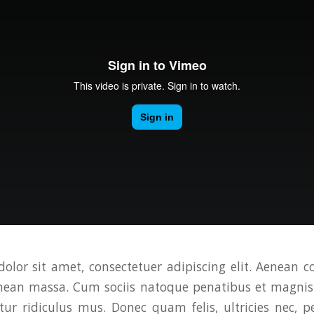
olor sit amet, consectetuer adipiscing elit. Aenean 
enean massa. Cum sociis natoque penatibus et magnis 
ur ridiculus mus. Donec quam felis, ultricies nec, p