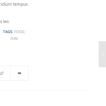
incidunt tempus.
s leo.
TAGS:
FOOD
,
FUN
En