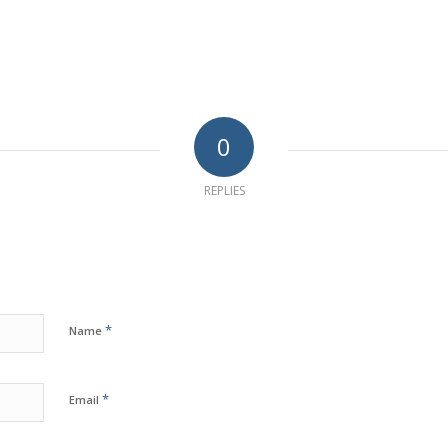
0
REPLIES
*
Name
*
Email