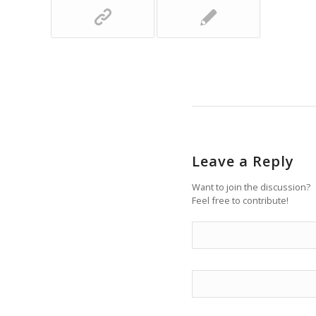
Leave a Reply
Want to join the discussion?
Feel free to contribute!