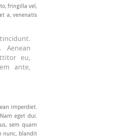
 fringilla vel,
et a, venenatis
tincidunt.
. Aenean
ttitor eu,
rem ante,
nean imperdiet.
. Nam eget dui.
cus, sem quam
 nunc, blandit