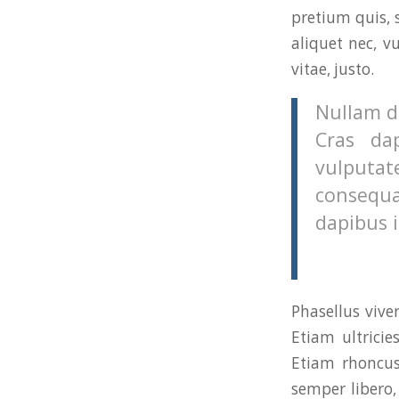
pretium quis, 
aliquet nec, v
vitae, justo.
Nullam di
Cras da
vulputat
consequa
dapibus i
Phasellus vive
Etiam ultricie
Etiam rhoncu
semper libero