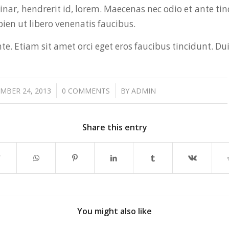
vinar, hendrerit id, lorem. Maecenas nec odio et ante t
ien ut libero venenatis faucibus.
e. Etiam sit amet orci eget eros faucibus tincidunt. Dui
/
/
MBER 24, 2013
0 COMMENTS
BY
ADMIN
Share this entry
You might also like