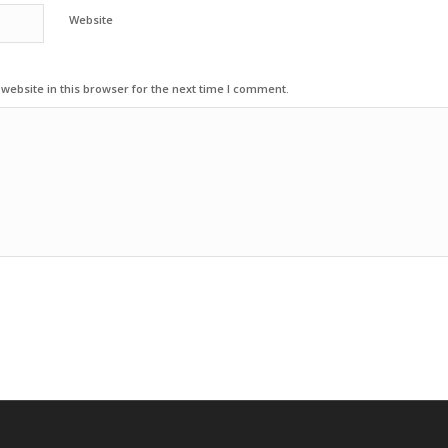
Website
ebsite in this browser for the next time I comment.