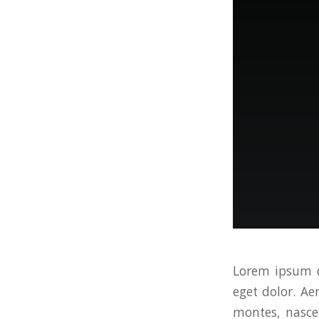
Lorem ipsum d
eget dolor. A
montes, nascet