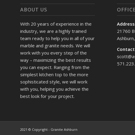
ABOUT US
OFFIC
With 20 years of experience in the
Address
industry, we are a highly trained
21760 B
team ready to help you in all of your
Ashburn
marble and granite needs. We will
Contact
work with you every step of the
scott@a
way – maximizing the best results
571.223
you can expect. Ranging from the
simplest kitchen top to the more
sophisticated style, we will work
with you, helping you achieve the
best look for your project.
2021 © Copyright - Granite Ashburn