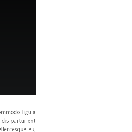
commodo ligula
dis parturient
ellentesque eu,