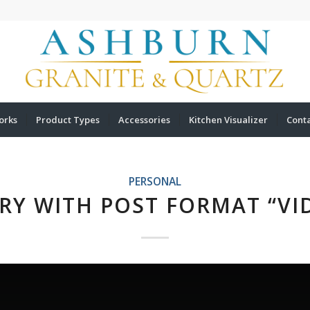
orks
Product Types
Accessories
Kitchen Visualizer
Cont
PERSONAL
RY WITH POST FORMAT “VI