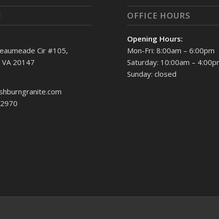
E
OFFICE HOURS
Opening Hours:
eaumeade Cir #105,
Mon-Fri: 8:00am – 6:00pm
, VA 20147
Saturday: 10:00am – 4:00
Sunday: closed
shburngranite.com
.2970