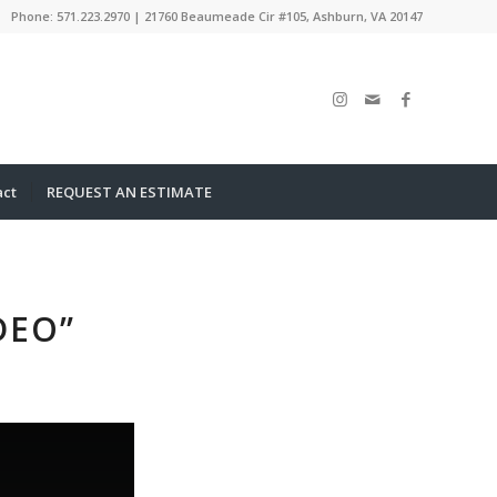
Phone: 571.223.2970 | 21760 Beaumeade Cir #105, Ashburn, VA 20147
act
REQUEST AN ESTIMATE
DEO”