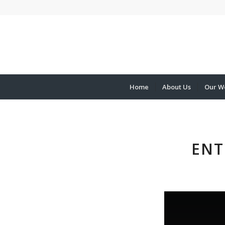
Home
About Us
Our W
ENT